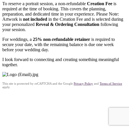
To reserve a portrait session, a
non-refundable
Creation Fee
is
required at the time of booking. This covers the
planning,
preparation, and dedicated time
in your experience. Please Note:
Artwork is
not included
in the Creation Fee and is selected during
your personalized
Reveal & Ordering Consultation
following
your session.
For weddings, a
25% non-refundable retainer
is required to
secure your date, with the remaining balance is due
one week
before
your wedding day.
I look forward to connecting and creating something meaningful
together.
This site is protected by reCAPTCHA and the Google
Privacy Policy
and
Terms of Service
apply.