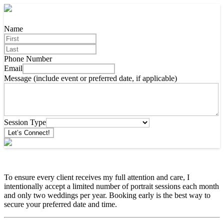
Name
Phone Number
Email
Message (include event or preferred date, if applicable)
Session Type
Let’s Connect!
To ensure every client receives my full attention and care, I
intentionally accept a limited number of portrait sessions each month
and only two weddings per year. Booking early is the best way to
secure your preferred date and time.